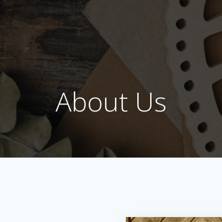
About Us