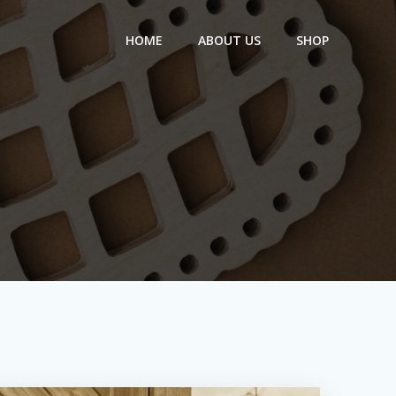
HOME
ABOUT US
SHOP