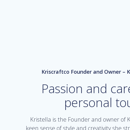
Kriscraftco Founder and Owner – K
Passion and car
personal to
Kristella is the Founder and owner of K
keen sense of style and creativity she st