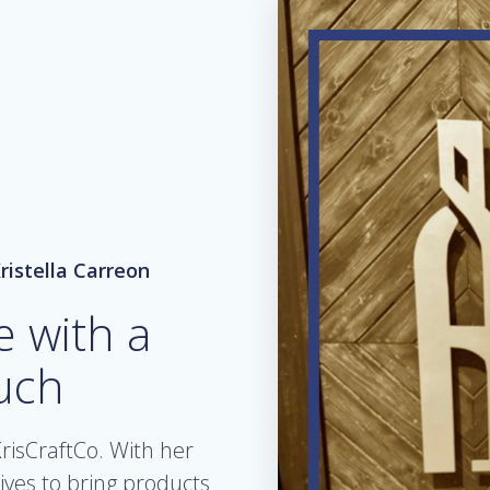
ristella Carreon
e with a
uch
risCraftCo. With her
rives to bring products