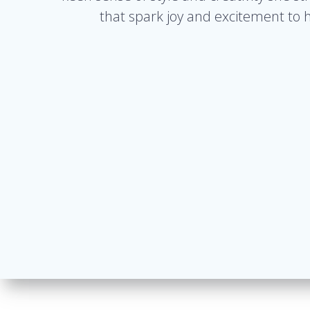
that spark joy and excitement to