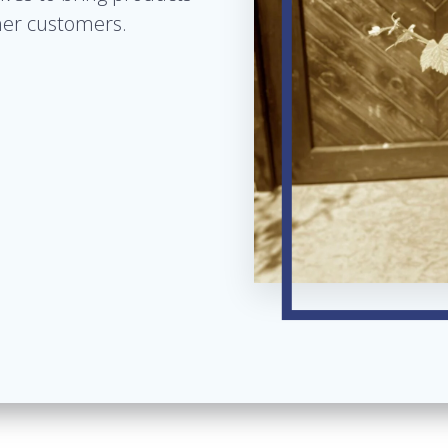
 her customers.